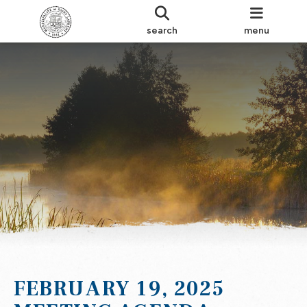
search
menu
FEBRUARY 19, 2025