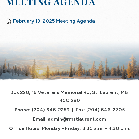
MEETING AGENDA
, opens PDF docu
February 19, 2025 Meeting Agenda
Box 220, 16 Veterans Memorial Rd, St. Laurent, MB 
R0C 2S0
Phone: (204) 646-2259  |  Fax: (204) 646-2705
Email: 
admin@rmstlaurent.com
Office Hours: Monday - Friday: 8:30 a.m. - 4:30 p.m.