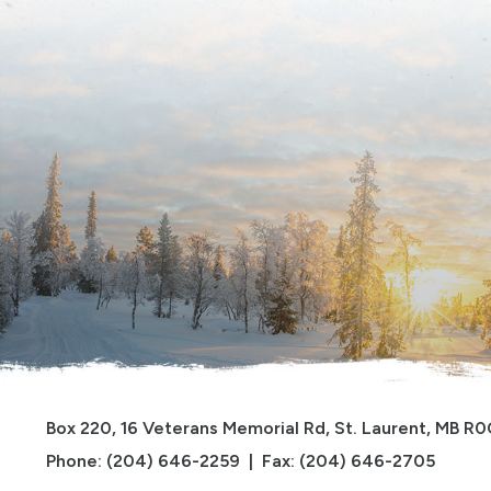
Box 220, 16 Veterans Memorial Rd, St. Laurent, MB R
Phone: (204) 646-2259  |  Fax: (204) 646-2705