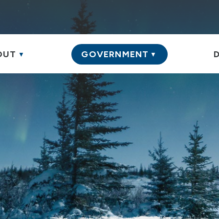
S
OUT
GOVERNMENT
▼
▼