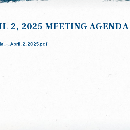
IL 2, 2025 MEETING AGENDA
a_-_April_2_2025.pdf