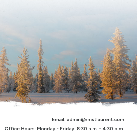
Email: 
admin@rmstlaurent.com
Office Hours: Monday - Friday: 8:30 a.m. - 4:30 p.m.