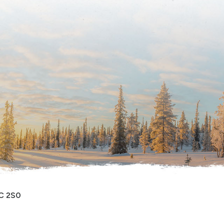
0C 2S0