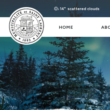
14° scattered clouds
HOME
AB