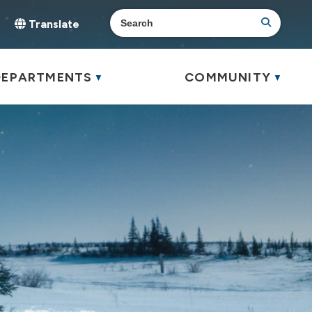
Translate
elect Language
▼
DEPARTMENTS
COMMUNITY
▼
▼