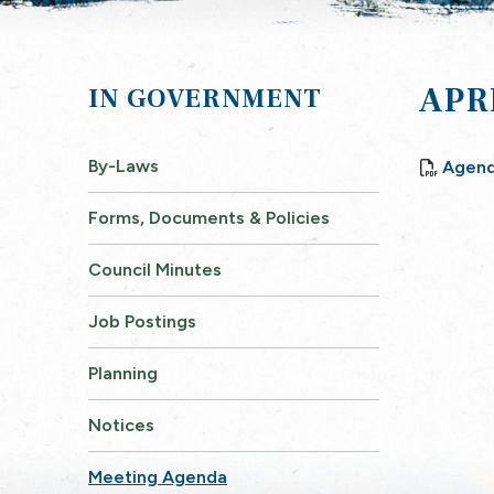
APR
GOVERNMENT
By-Laws
Agend
Forms, Documents & Policies
Council Minutes
Job Postings
Planning
Notices
Meeting Agenda