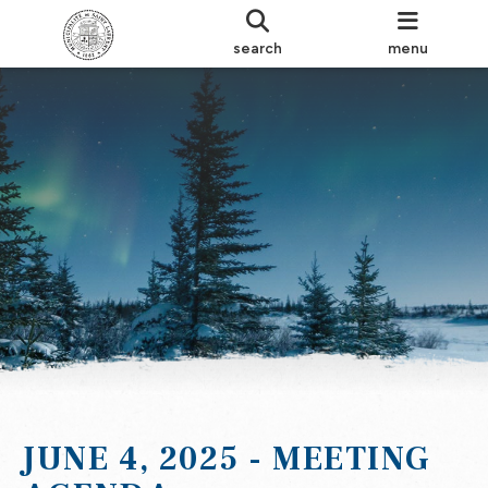
search
menu
JUNE 4, 2025 - MEETING