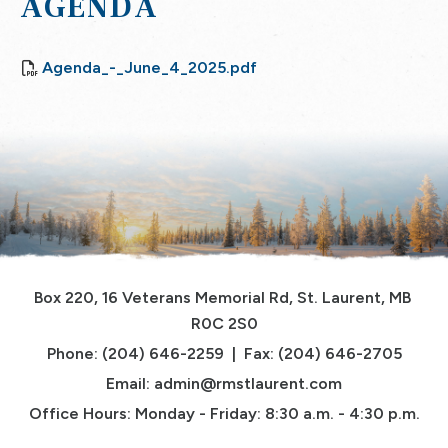
AGENDA
Agenda_-_June_4_2025.pdf
Box 220, 16 Veterans Memorial Rd, St. Laurent, MB 
R0C 2S0
Phone: (204) 646-2259  |  Fax: (204) 646-2705
Email: 
admin@rmstlaurent.com
Office Hours: Monday - Friday: 8:30 a.m. - 4:30 p.m.