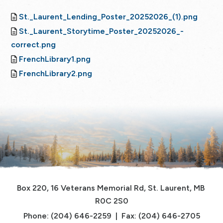
St._Laurent_Lending_Poster_20252026_(1).png
St._Laurent_Storytime_Poster_20252026_-
correct.png
FrenchLibrary1.png
FrenchLibrary2.png
Box 220, 16 Veterans Memorial Rd, St. Laurent, MB 
R0C 2S0
Phone: (204) 646-2259  |  Fax: (204) 646-2705