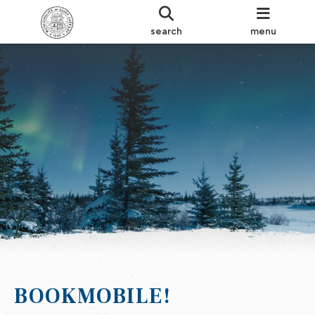
search
menu
BOOKMOBILE!