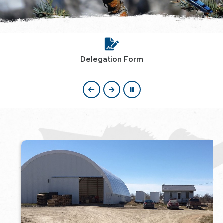
Delegation Form
, opens PDF document