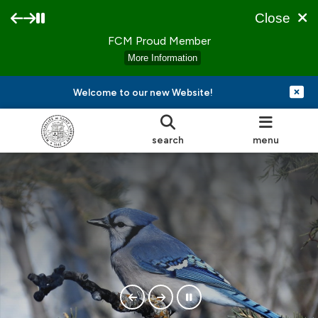
Close
FCM Proud Member
More Information
Welcome to our new Website!
search
menu