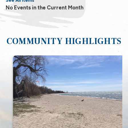
See All Items
No Events in the Current Month
COMMUNITY HIGHLIGHTS