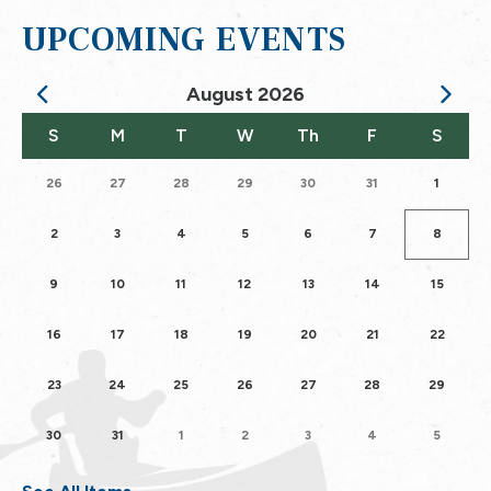
UPCOMING EVENTS
August
2026
Calendar for August 2026
S
M
T
W
Th
F
S
26
27
28
29
30
31
1
2
3
4
5
6
7
8
9
10
11
12
13
14
15
16
17
18
19
20
21
22
23
24
25
26
27
28
29
30
31
1
2
3
4
5