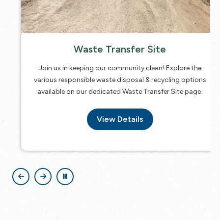
Waste Transfer Site
Join us in keeping our community clean! Explore the
various responsible waste disposal & recycling options
available on our dedicated Waste Transfer Site page.
View Details