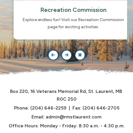
Recreation Commission
Explore endless fun! Visit our Recreation Commission
page for exciting activities.
Box 220, 16 Veterans Memorial Rd, St. Laurent, MB 
R0C 2S0
Phone: (204) 646-2259  |  Fax: (204) 646-2705
Email: 
admin@rmstlaurent.com
Office Hours: Monday - Friday: 8:30 a.m. - 4:30 p.m.