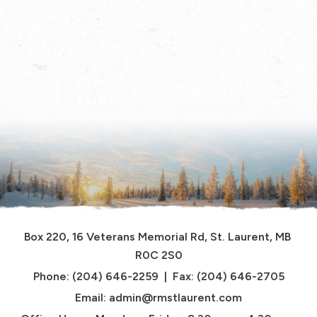
Box 220, 16 Veterans Memorial Rd, St. Laurent, MB 
R0C 2S0
Phone: (204) 646-2259  |  Fax: (204) 646-2705
Email: 
admin@rmstlaurent.com