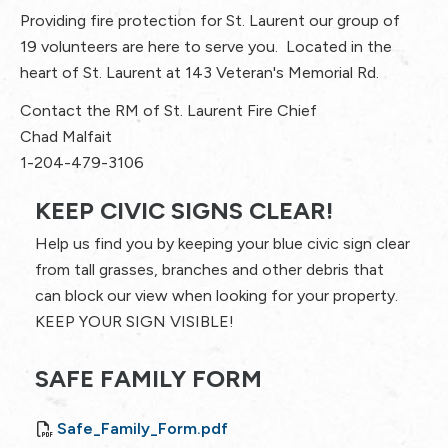
Providing fire protection for St. Laurent our group of
19 volunteers are here to serve you. Located in the
heart of St. Laurent at 143 Veteran's Memorial Rd.
Contact the RM of St. Laurent Fire Chief
Chad Malfait
1-204-479-3106
KEEP CIVIC SIGNS CLEAR!
Help us find you by keeping your blue civic sign clear
from tall grasses, branches and other debris that
can block our view when looking for your property.
KEEP YOUR SIGN VISIBLE!
SAFE FAMILY FORM
Safe_Family_Form.pdf