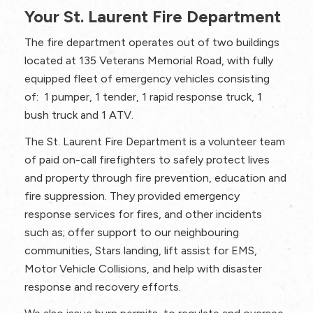
Your St. Laurent Fire Department
The fire department operates out of two buildings
located at 135 Veterans Memorial Road, with fully
equipped fleet of emergency vehicles consisting
of: 1 pumper, 1 tender, 1 rapid response truck, 1
bush truck and 1 ATV.
The St. Laurent Fire Department is a volunteer team
of paid on-call firefighters to safely protect lives
and property through fire prevention, education and
fire suppression. They provided emergency
response services for fires, and other incidents
such as; offer support to our neighbouring
communities, Stars landing, lift assist for EMS,
Motor Vehicle Collisions, and help with disaster
response and recovery efforts.