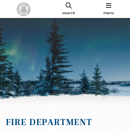
search
menu
FIRE DEPARTMENT