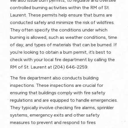
We also issue burn permits, to regulate and oversee
controlled burning activities within the RM of St.
Laurent. These permits help ensure that burns are
conducted safely and minimize the risk of wildfires.
They often specify the conditions under which
burning is allowed, such as weather conditions, time
of day, and types of materials that can be burned. If
you’re looking to obtain a burn permit, it’s best to
check with your local fire department by calling the
RM of St. Laurent at (204) 646-2259.
The fire department also conducts building
inspections. These inspections are crucial for
ensuring that buildings comply with fire safety
regulations and are equipped to handle emergencies.
They typically involve checking fire alarms, sprinkler
systems, emergency exits and other safety
measures to prevent and respond to fires