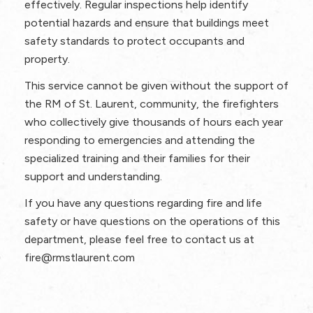
effectively. Regular inspections help identify
potential hazards and ensure that buildings meet
safety standards to protect occupants and
property.
This service cannot be given without the support of
the RM of St. Laurent, community, the firefighters
who collectively give thousands of hours each year
responding to emergencies and attending the
specialized training and their families for their
support and understanding.
If you have any questions regarding fire and life
safety or have questions on the operations of this
department, please feel free to contact us at
fire@rmstlaurent.com