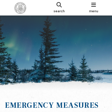
search
menu
EMERGENCY MEASURES