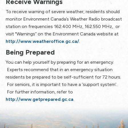
Receive Warnings
To receive warning of severe weather, residents should
monitor Environment Canada’s Weather Radio broadcast
station on frequencies 162.400 MHz, 162.550 MHz, or
visit "Warnings” on the Environment Canada website at
http://www.weatheroffice.gc.ca/
.
Being Prepared
You can help yourself by preparing for an emergency.
Experts recommend that in an emergency situation
residents be prepared to be self-sufficient for 72 hours.
For seniors, it is important to have a ‘support system’.
For further information, refer to
http://www.getprepared.gc.ca
.