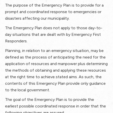
The purpose of the Emergency Plan is to provide for a
prompt and coordinated response to emergencies or
disasters affecting our municipality.
The Emergency Plan does not apply to those day-to-
day situations that are dealt with by Emergency First
Responders.
Planning, in relation to an emergency situation, may be
defined as the process of anticipating the need for the
application of resources and manpower plus determining
the methods of obtaining and applying these resources
at the right time to achieve stated aims. As such, the
contents of this Emergency Plan provide only guidance
to the local government.
The goal of the Emergency Plan is to provide the
earliest possible coordinated response in order that the
following objectives are assured: