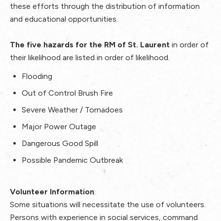
these efforts through the distribution of information
and educational opportunities.
The five hazards for the RM of St. Laurent
in order of
their likelihood are listed in order of likelihood.
Flooding
Out of Control Brush Fire
Severe Weather / Tornadoes
Major Power Outage
Dangerous Good Spill
Possible Pandemic Outbreak
Volunteer Information
:
Some situations will necessitate the use of volunteers.
Persons with experience in social services, command