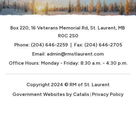
Box 220, 16 Veterans Memorial Rd, St. Laurent, MB 
R0C 2S0
Phone: (204) 646-2259  |  Fax: (204) 646-2705
Email: 
admin@rmstlaurent.com
Office Hours: Monday - Friday: 8:30 a.m. - 4:30 p.m.
Copyright 2024 © RM of St. Laurent
Government Websites by Catalis
Privacy Policy
|