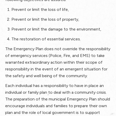
Prevent or limit the loss of life,
Prevent or limit the loss of property,
Prevent or limit the damage to the environment,
The restoration of essential services.​
The Emergency Plan does not override the responsibility
of emergency services (Police, Fire, and EMS) to take
warranted extraordinary action within their scope of
responsibility in the event of an emergent situation for
the safety and well being of the community.
Each individual has a responsibility to have in place an
individual or family plan to deal with a community crisis.
The preparation of the municipal Emergency Plan should
encourage individuals and families to prepare their own
plan and the role of local government is to support