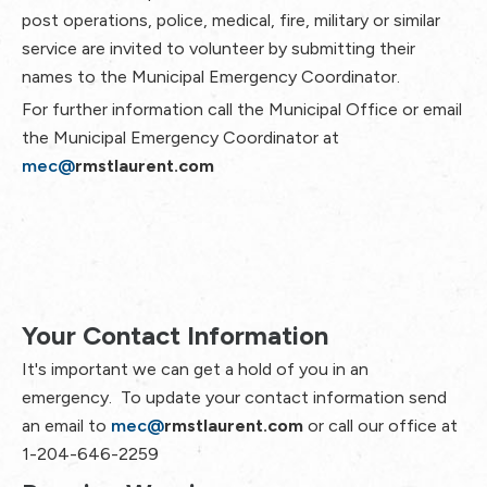
post operations, police, medical, fire, military or similar
service are invited to volunteer by submitting their
names to the Municipal Emergency Coordinator.
For further information call the Municipal Office or email
the Municipal Emergency Coordinator at
mec@
rmstlaurent.com
Your Contact Information
It's important we can get a hold of you in an
emergency. To update your contact information send
an email to
mec@
rmstlaurent.com
or call our office at
1-204-646-2259