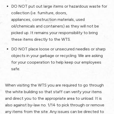
DO NOT
put out large items or hazardous waste for
collection (i.e. furniture, doors,
appliances, construction materials, used
oil/chemicals and containers) as they will not be
picked up. It remains your responsibility to bring
these items directly to the WTS.
DO NOT
place loose or unsecured needles or sharp
objects in your garbage or recycling. We are asking
for your cooperation to help keep our employees
safe.
When visiting the WTS you are required to go through
the white building so that staff can verify your items
and direct you to the appropriate area to unload. It is
also against by-law no. 1/14 to pick through or remove
any items from the site. Any issues can be directed to