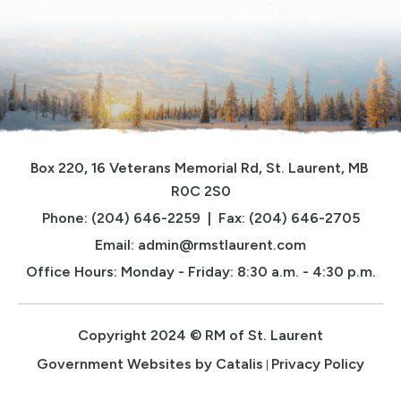
Box 220, 16 Veterans Memorial Rd, St. Laurent, MB 
R0C 2S0
Phone: (204) 646-2259  |  Fax: (204) 646-2705
Email: 
admin@rmstlaurent.com
Office Hours: Monday - Friday: 8:30 a.m. - 4:30 p.m.
Copyright 2024 © RM of St. Laurent
Government Websites by Catalis
Privacy Policy
|