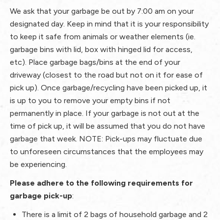
We ask that your garbage be out by 7:00 am
on your
designated day. Keep in mind that it is your responsibility
to keep it safe from animals or weather elements (ie.
garbage bins with lid, box with hinged lid for access,
etc). Place garbage bags/bins at the end of your
driveway (closest to the road but not on it for ease of
pick up). Once garbage/recycling have been picked up, it
is up to you to remove your empty bins if not
permanently in place. If your garbage is not out at the
time of pick up, it will be assumed that you do not have
garbage that week. NOTE: Pick-ups may fluctuate due
to unforeseen circumstances that the employees may
be experiencing.
Please adhere to the following requirements for
garbage pick-up
:
There is a limit of 2 bags of
household garbage
and 2