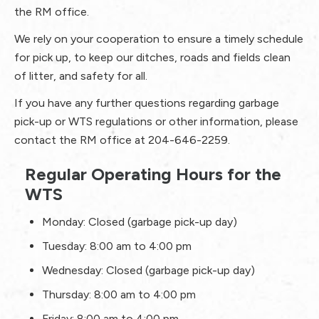
the RM office.
We rely on your cooperation to ensure a timely schedule
for pick up, to keep our ditches, roads and fields clean
of litter, and safety for all.
If you have any further questions regarding garbage
pick-up or WTS regulations or other information, please
contact the RM office at 204-646-2259.
Regular Operating Hours for the
WTS
Monday: Closed (garbage pick-up day)
Tuesday: 8:00 am to 4:00 pm
Wednesday: Closed (garbage pick-up day)
Thursday: 8:00 am to 4:00 pm
Friday: 8:00 am to 4:00 pm