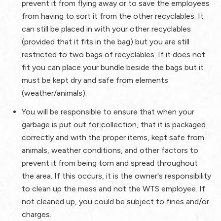
prevent it from flying away or to save the employees
from having to sort it from the other recyclables. It
can still be placed in with your other recyclables
(provided that it fits in the bag) but you are still
restricted to two bags of recyclables. If it does not
fit you can place your bundle beside the bags but it
must be kept dry and safe from elements
(weather/animals).
You will be responsible to ensure that when your
garbage is put out for collection, that it is packaged
correctly and with the proper items, kept safe from
animals, weather conditions, and other factors to
prevent it from being torn and spread throughout
the area. If this occurs, it is the owner's responsibility
to clean up the mess and not the WTS employee. If
not cleaned up, you could be subject to fines and/or
charges.