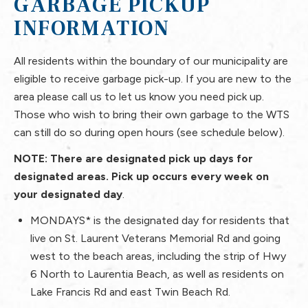
GARBAGE PICKUP
INFORMATION
All residents within the boundary of our municipality are
eligible to receive garbage pick-up. If you are new to the
area please call us to let us know you need pick up.
Those who wish to bring their own garbage to the WTS
can still do so during open hours (see schedule below).
NOTE: There are designated pick up days for
designated areas. Pick up occurs every week on
your designated day
.
MONDAYS*
is the designated day for residents that
live on St. Laurent Veterans Memorial Rd and going
west to the beach areas, including the strip of Hwy
6 North to Laurentia Beach, as well as residents on
Lake Francis Rd and east Twin Beach Rd.