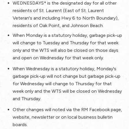
WEDNESDAYS*
is the designated day for all other
residents of St. Laurent (East of St. Laurent
Veteran's and including Hwy 6 to North Boundary),
residents of Oak Point, and Johnson Beach.
When Monday is a statutory holiday, garbage pick-up
will change to Tuesday and Thursday for that week
only and the WTS will also be closed on those days
and open on Wednesday for that week only.
When Wednesday is a statutory holiday, Monday's
garbage pick-up will not change but garbage pick-up
for Wednesday will change to Thursday for that
week only and the WTS will be closed on Wednesday
and Thursday.
Other changes will noted via the RM Facebook page,
website, newsletter or on local business bulletin
boards.