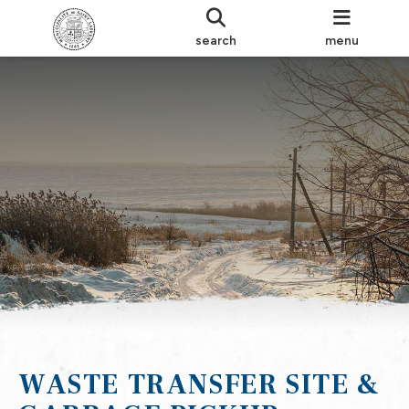
search
menu
WASTE TRANSFER SITE &