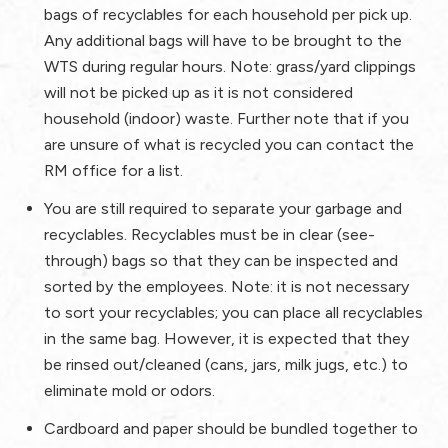
bags of
recyclables
for each household per pick up.
Any additional bags will have to be brought to the
WTS during regular hours.
Note:
grass/yard clippings
will not be picked up as it is not considered
household (indoor) waste.
Further note
that if you
are unsure of what is recycled you can contact the
RM office for a list.
You are still required to separate your garbage and
recyclables. Recyclables must be in clear (see-
through) bags so that they can be inspected and
sorted by the employees.
Note:
it is not necessary
to sort your recyclables; you can place all recyclables
in the same bag. However, it is expected that they
be rinsed out/cleaned (cans, jars, milk jugs, etc.) to
eliminate mold or odors.
Cardboard and paper should be bundled together to