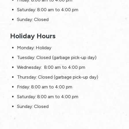
Saturday: 8:00 am to 4:00 pm
Sunday: Closed
Holiday Hours
Monday: Holiday
Tuesday: Closed (garbage pick-up day)
Wednesday: 8:00 am to 4:00 pm
Thursday: Closed (garbage pick-up day)
Friday: 8:00 am to 4:00 pm
Saturday: 8:00 am to 4:00 pm
Sunday: Closed