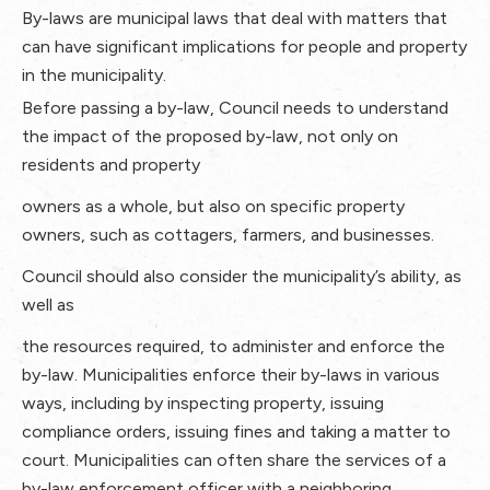
By-laws are municipal laws that deal with matters that
can have significant implications for people and property
in the municipality.
Before passing a by-law, Council needs to understand
the impact of the proposed by-law, not only on
residents and property
owners as a whole, but also on specific property
owners, such as cottagers, farmers, and businesses.
Council should also consider the municipality’s ability, as
well as
the resources required, to administer and enforce the
by-law. Municipalities enforce their by-laws in various
ways, including by inspecting property, issuing
compliance orders, issuing fines and taking a matter to
court. Municipalities can often share the services of a
by-law enforcement officer with a neighboring