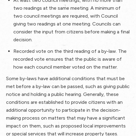
At least two council meetings, with no more than
two readings at the same meeting. A minimum of
two council meetings are required, with Council
giving two readings at one meeting. Councils can
consider the input from citizens before making a final
decision.
Recorded vote on the third reading of a by-law. The
recorded vote ensures that the public is aware of
how each council member voted on the matter.
Some by-laws have additional conditions that must be
met before a by-law can be passed, such as giving public
notice and holding a public hearing. Generally, these
conditions are established to provide citizens with an
additional opportunity to participate in the decision-
making process on matters that may have a significant
impact on them, such as proposed local improvements
or special services that will increase property taxes.