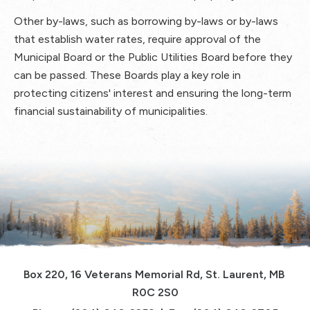
Other by-laws, such as borrowing by-laws or by-laws
that establish water rates, require approval of the
Municipal Board or the Public Utilities Board before they
can be passed. These Boards play a key role in
protecting citizens' interest and ensuring the long-term
financial sustainability of municipalities.
Box 220, 16 Veterans Memorial Rd, St. Laurent, MB 
R0C 2S0