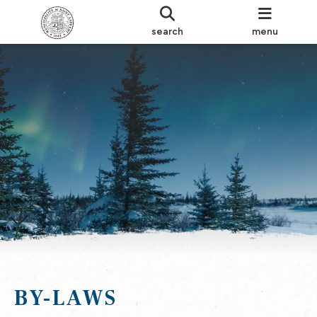
search
menu
BY-LAWS