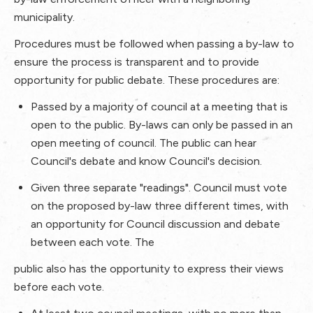
municipality.
Procedures must be followed when passing a by-law to
ensure the process is transparent and to provide
opportunity for public debate. These procedures are:
Passed by a majority of council at a meeting that is
open to the public. By-laws can only be passed in an
open meeting of council. The public can hear
Council's debate and know Council's decision.
Given three separate "readings". Council must vote
on the proposed by-law three different times, with
an opportunity for Council discussion and debate
between each vote. The
public also has the opportunity to express their views
before each vote.