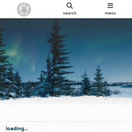
search
menu
loading...