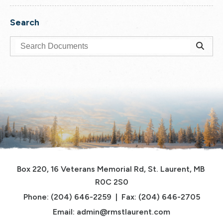
Search
Box 220, 16 Veterans Memorial Rd, St. Laurent, MB 
R0C 2S0
Phone: (204) 646-2259  |  Fax: (204) 646-2705
Email: 
admin@rmstlaurent.com